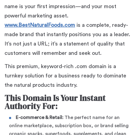
name is your first impression—and your most
powerful marketing asset.
www.BestNaturalFoods.com
is a complete, ready-
made brand that instantly positions you as a leader.
It’s not just a URL; it’s a statement of quality that
customers will remember and seek out.
This premium, keyword-rich .com domain is a
turnkey solution for a business ready to dominate
the natural products industry.
This Domain Is Your Instant
Authority For:
E-commerce & Retail:
The perfect name for an
online marketplace, subscription box, or brand selling
organic snacks, superfoods, supplements, and clean