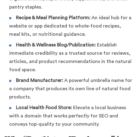
pantry staples.
Recipe & Meal Planning Platform:
An ideal hub for a
website or app dedicated to whole-food recipes,
meal kits, or nutritional guidance.
Health & Wellness Blog/Publication:
Establish
immediate credibility as a trusted source for reviews,
articles, and product recommendations in the natural
food space.
Brand Manufacturer:
A powerful umbrella name for
a company that produces its own line of natural food
products.
Local Health Food Store:
Elevate a local business
with a domain that works perfectly for SEO and
conveys top-quality to your community.