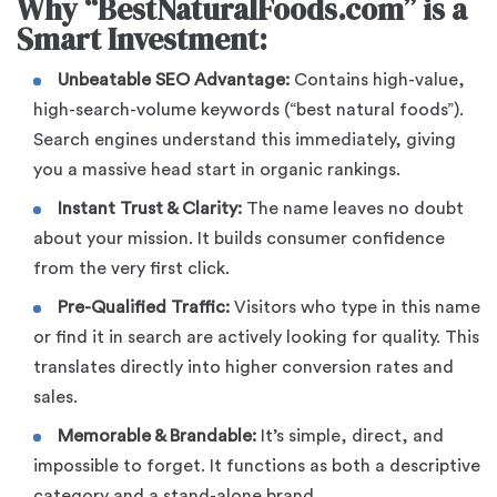
Why “BestNaturalFoods.com” is a
Smart Investment:
Unbeatable SEO Advantage:
Contains high-value,
high-search-volume keywords (“best natural foods”).
Search engines understand this immediately, giving
you a massive head start in organic rankings.
Instant Trust & Clarity:
The name leaves no doubt
about your mission. It builds consumer confidence
from the very first click.
Pre-Qualified Traffic:
Visitors who type in this name
or find it in search are actively looking for quality. This
translates directly into higher conversion rates and
sales.
Memorable & Brandable:
It’s simple, direct, and
impossible to forget. It functions as both a descriptive
category and a stand-alone brand.