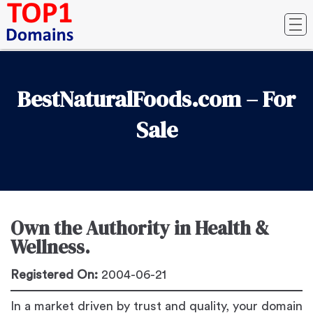
BestNaturalFoods.com – For
Sale
Own the Authority in Health &
Wellness.
Registered On:
2004-06-21
In a market driven by trust and quality, your domain