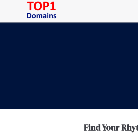
Find Your Rhy