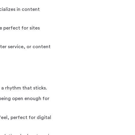
ializes in content
 perfect for sites
ter service, or content
 a rhythm that sticks.
being open enough for
el, perfect for digital