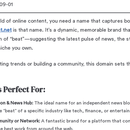
09-01
ld of online content, you need a name that captures b
t.net
is that name. It’s a dynamic, memorable brand tha
hm of “beat”—suggesting the latest pulse of news, the 
 niche you own.
ing trends or building a community, this domain sets t
 Perfect For:
ion & News Hub:
The ideal name for an independent news bl
e “beat” of a specific industry like tech, finance, or entertai
munity or Network:
A fantastic brand for a platform that con
the best work from around the web.