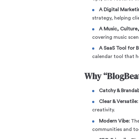
A Digital Market
strategy, helping cl
A Music, Culture, 
covering music scene
A SaaS Tool for B
calendar tool that h
Why “BlogBeat
Catchy & Brandab
Clear & Versatile:
creativity.
Modern Vibe:
Th
communities and too