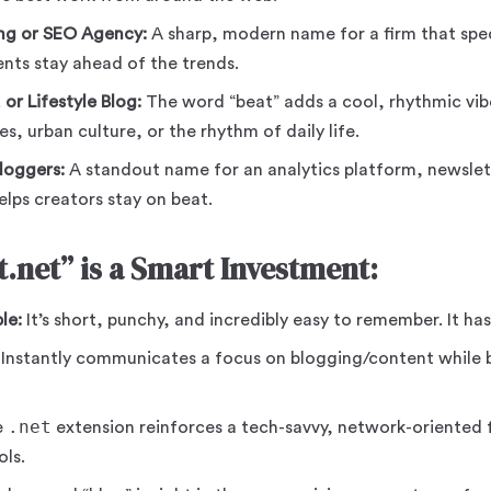
ing or SEO Agency:
A sharp, modern name for a firm that spec
ients stay ahead of the trends.
or Lifestyle Blog:
The word “beat” adds a cool, rhythmic vibe
s, urban culture, or the rhythm of daily life.
loggers:
A standout name for an analytics platform, newslet
elps creators stay on beat.
.net” is a Smart Investment:
le:
It’s short, punchy, and incredibly easy to remember. It has
Instantly communicates a focus on blogging/content while 
.net
e
extension reinforces a tech-savvy, network-oriented fe
ls.