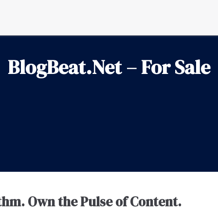
BlogBeat.Net – For Sale
thm. Own the Pulse of Content.