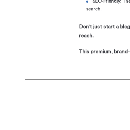
SEO-Friendly:
The
search.
Don’t just start a bl
reach.
This premium, brand-r