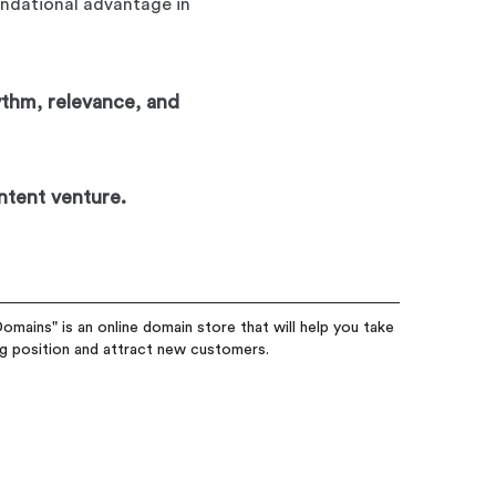
undational advantage in
ythm, relevance, and
ntent venture.
omains" is an online domain store that will help you take
ng position and attract new customers.