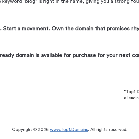
 keyword “blog” is right in the name, giving you a strong fo
og. Start a movement. Own the domain that promises rh
eady domain is available for purchase for your next co
"Top1 D
a leadi
Copyright © 2026
www.Top1.Domains
. All rights reserved.