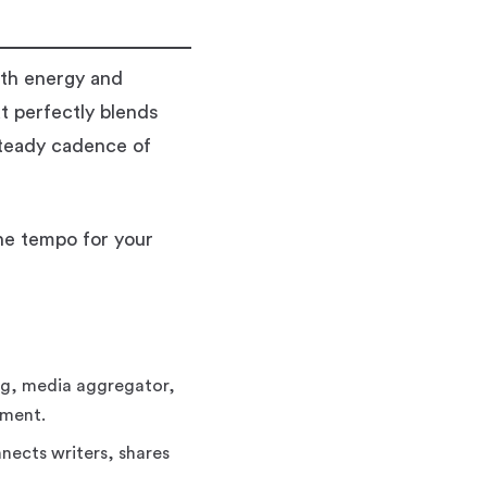
oth energy and
t perfectly blends
steady cadence of
he tempo for your
og, media aggregator,
nment.
nects writers, shares