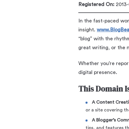
Registered On:
2013-
In the fast-paced wor
insight.
www.BlogBea
“blog” with the rhyt
great writing, or the
Whether you’re report
digital presence.
This Domain Is
A Content Creat
or a site covering th
A Blogger’s Com
tips, and features 