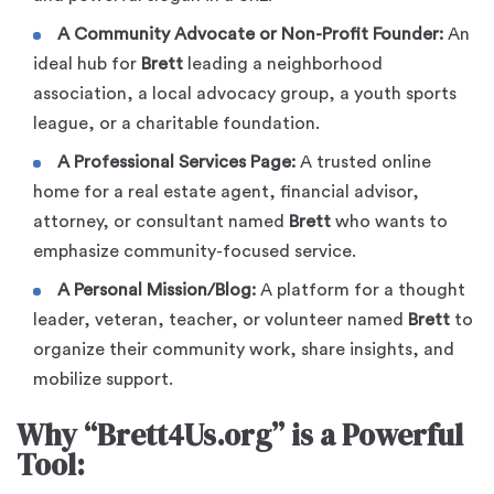
A Community Advocate or Non-Profit Founder:
An
ideal hub for
Brett
leading a neighborhood
association, a local advocacy group, a youth sports
league, or a charitable foundation.
A Professional Services Page:
A trusted online
home for a real estate agent, financial advisor,
attorney, or consultant named
Brett
who wants to
emphasize community-focused service.
A Personal Mission/Blog:
A platform for a thought
leader, veteran, teacher, or volunteer named
Brett
to
organize their community work, share insights, and
mobilize support.
Why “Brett4Us.org” is a Powerful
Tool: