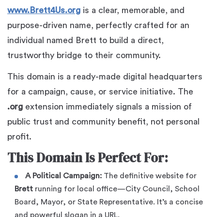
www.Brett4Us.org
is a clear, memorable, and
purpose-driven name, perfectly crafted for an
individual named Brett to build a direct,
trustworthy bridge to their community.
This domain is a ready-made digital headquarters
for a campaign, cause, or service initiative. The
.org
extension immediately signals a mission of
public trust and community benefit, not personal
profit.
This Domain Is Perfect For:
A Political Campaign:
The definitive website for
Brett
running for local office—City Council, School
Board, Mayor, or State Representative. It’s a concise
and powerful slogan in a URL.