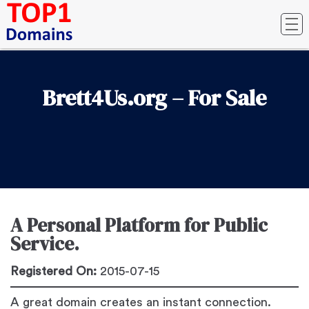
Brett4Us.org – For Sale
A Personal Platform for Public
Service.
Registered On:
2015-07-15
A great domain creates an instant connection.