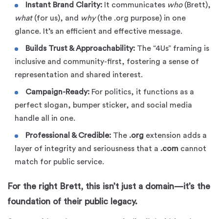
Instant Brand Clarity:
It communicates
who
(Brett),
what
(for us), and
why
(the .org purpose) in one
glance. It’s an efficient and effective message.
Builds Trust & Approachability:
The “4Us” framing is
inclusive and community-first, fostering a sense of
representation and shared interest.
Campaign-Ready:
For politics, it functions as a
perfect slogan, bumper sticker, and social media
handle all in one.
Professional & Credible:
The
.org
extension adds a
layer of integrity and seriousness that a
.com
cannot
match for public service.
For the right Brett, this isn’t just a domain—it’s the
foundation of their public legacy.