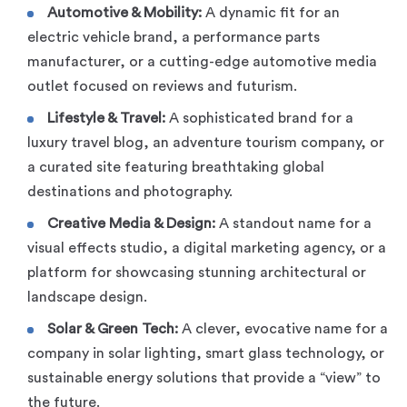
Automotive & Mobility:
A dynamic fit for an
electric vehicle brand, a performance parts
manufacturer, or a cutting-edge automotive media
outlet focused on reviews and futurism.
Lifestyle & Travel:
A sophisticated brand for a
luxury travel blog, an adventure tourism company, or
a curated site featuring breathtaking global
destinations and photography.
Creative Media & Design:
A standout name for a
visual effects studio, a digital marketing agency, or a
platform for showcasing stunning architectural or
landscape design.
Solar & Green Tech:
A clever, evocative name for a
company in solar lighting, smart glass technology, or
sustainable energy solutions that provide a “view” to
the future.