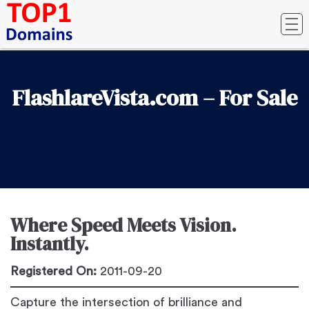
FlashlareVista.com – For Sale
Where Speed Meets Vision.
Instantly.
Registered On:
2011-09-20
Capture the intersection of brilliance and