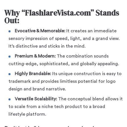
Why “FlashlareVista.com” Stands
Out:
Evocative & Memorable:
It creates an immediate
sensory impression of speed, light, and a grand view.
It’s distinctive and sticks in the mind.
Premium & Modern:
The combination sounds
cutting-edge, sophisticated, and globally appealing.
Highly Brandable:
Its unique construction is easy to
trademark and provides limitless potential for logo
design and brand narrative.
Versatile Scalability:
The conceptual blend allows it
to scale from a niche tech product to a broad
lifestyle platform.