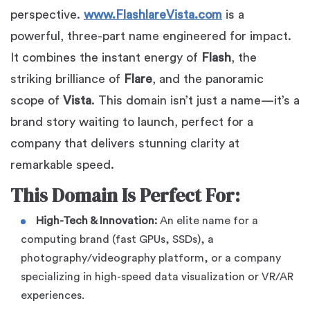
perspective.
www.FlashlareVista.com
is a
powerful, three-part name engineered for impact.
It combines the instant energy of
Flash
, the
striking brilliance of
Flare
, and the panoramic
scope of
Vista
. This domain isn’t just a name—it’s a
brand story waiting to launch, perfect for a
company that delivers stunning clarity at
remarkable speed.
This Domain Is Perfect For:
High-Tech & Innovation:
An elite name for a
computing brand (fast GPUs, SSDs), a
photography/videography platform, or a company
specializing in high-speed data visualization or VR/AR
experiences.