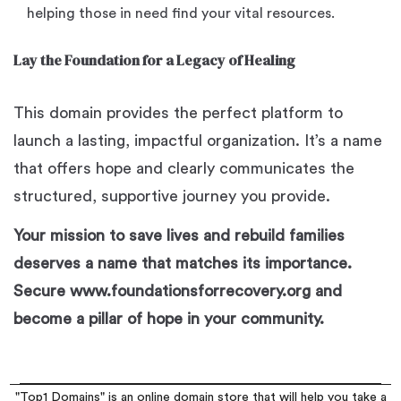
helping those in need find your vital resources.
Lay the Foundation for a Legacy of Healing
This domain provides the perfect platform to
launch a lasting, impactful organization. It’s a name
that offers hope and clearly communicates the
structured, supportive journey you provide.
Your mission to save lives and rebuild families
deserves a name that matches its importance.
Secure www.foundationsforrecovery.org and
become a pillar of hope in your community.
"Top1 Domains" is an online domain store that will help you take a