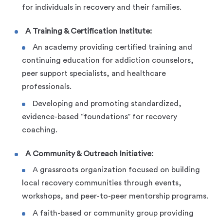
for individuals in recovery and their families.
A Training & Certification Institute:
An academy providing certified training and
continuing education for addiction counselors,
peer support specialists, and healthcare
professionals.
Developing and promoting standardized,
evidence-based “foundations” for recovery
coaching.
A Community & Outreach Initiative:
A grassroots organization focused on building
local recovery communities through events,
workshops, and peer-to-peer mentorship programs.
A faith-based or community group providing