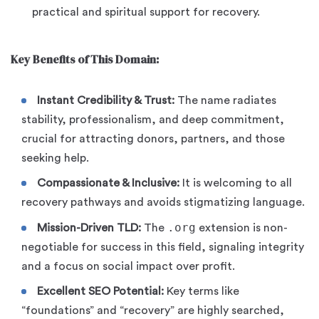
practical and spiritual support for recovery.
Key Benefits of This Domain:
Instant Credibility & Trust:
The name radiates
stability, professionalism, and deep commitment,
crucial for attracting donors, partners, and those
seeking help.
Compassionate & Inclusive:
It is welcoming to all
recovery pathways and avoids stigmatizing language.
.org
Mission-Driven TLD:
The
extension is non-
negotiable for success in this field, signaling integrity
and a focus on social impact over profit.
Excellent SEO Potential:
Key terms like
“foundations” and “recovery” are highly searched,