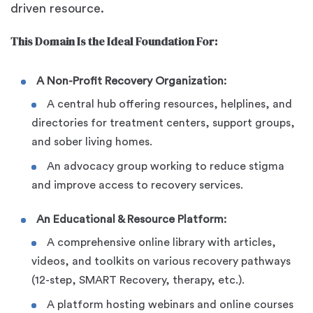
driven resource.
This Domain Is the Ideal Foundation For:
A Non-Profit Recovery Organization:
A central hub offering resources, helplines, and
directories for treatment centers, support groups,
and sober living homes.
An advocacy group working to reduce stigma
and improve access to recovery services.
An Educational & Resource Platform:
A comprehensive online library with articles,
videos, and toolkits on various recovery pathways
(12-step, SMART Recovery, therapy, etc.).
A platform hosting webinars and online courses