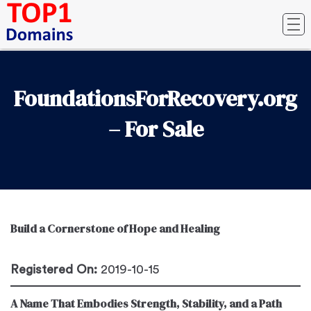
FoundationsForRecovery.org
– For Sale
Build a Cornerstone of Hope and Healing
Registered On:
2019-10-15
A Name That Embodies Strength, Stability, and a Path