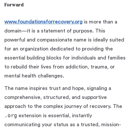
Forward
www.foundationsforrecovery.org
is more than a
domain—it is a statement of purpose. This
powerful and compassionate name is ideally suited
for an organization dedicated to providing the
essential building blocks for individuals and families
to rebuild their lives from addiction, trauma, or
mental health challenges.
The name inspires trust and hope, signaling a
comprehensive, structured, and supportive
approach to the complex journey of recovery. The
.org
extension is essential, instantly
communicating your status as a trusted, mission-