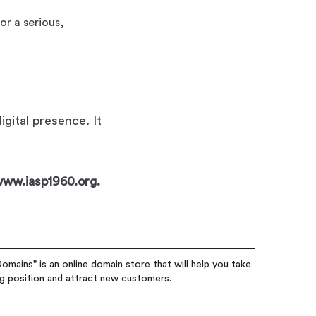
or a serious,
gital presence. It
 www.iasp1960.org.
omains" is an online domain store that will help you take
ng position and attract new customers.