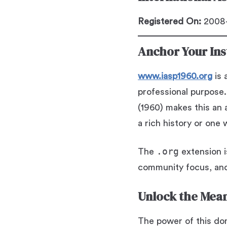
Registered On:
2008-
Anchor Your Inst
www.iasp1960.org
is 
professional purpose.
(1960) makes this an a
a rich history or one 
.org
The
extension i
community focus, and
Unlock the Mean
The power of this doma