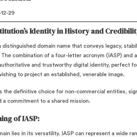
12-29
itution’s Identity in History and Credibili
a distinguished domain name that conveys legacy, stabil
 The combination of a four-letter acronym (IASP) and a
uthoritative and trustworthy digital identity, perfect f
wishing to project an established, venerable image.
s the definitive choice for non-commercial entities, sign
 a commitment to a shared mission.
ing of IASP:
in lies in its versatility. IASP can represent a wide ra