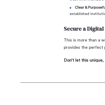
Clear & Purposefu
established instituti
Secure a Digital
This is more than a we
provides the perfect p
Don’t let this unique