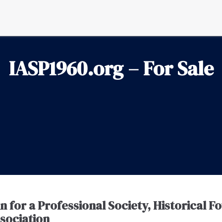
IASP1960.org – For Sale
for a Professional Society, Historical F
ssociation