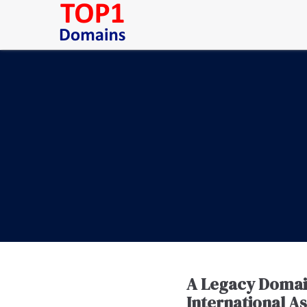
A Legacy Domain 
International A