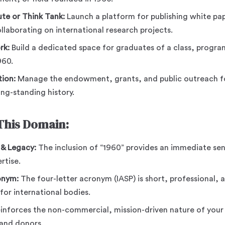
ute or Think Tank:
Launch a platform for publishing white pap
laborating on international research projects.
rk:
Build a dedicated space for graduates of a class, program
960.
ion:
Manage the endowment, grants, and public outreach fo
ng-standing history.
 This Domain:
 & Legacy:
The inclusion of “1960” provides an immediate sens
rtise.
onym:
The four-letter acronym (IASP) is short, professional,
 for international bodies.
inforces the non-commercial, mission-driven nature of your 
and donors.