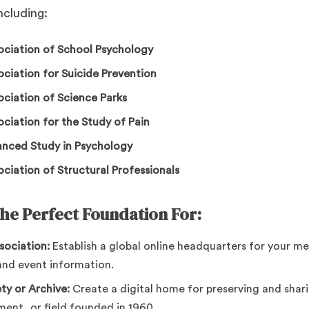
including:
sociation of School Psychology
ociation for Suicide Prevention
ociation of Science Parks
ociation for the Study of Pain
vanced Study in Psychology
ociation of Structural Professionals
the Perfect Foundation For:
sociation:
Establish a global online headquarters for your 
and event information.
ety or Archive:
Create a digital home for preserving and shari
ent, or field founded in 1960.