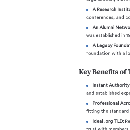
A Research Instit
conferences, and col
An Alumni Netwo
was established in 1
A Legacy Foundat
foundation with a lo
Key Benefits of
Instant Authority
and established expe
Professional Acr
fitting the standard
Ideal .org TLD:
Re
trust with members 