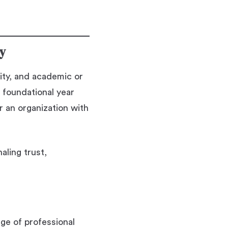
ty
ity, and academic or
 foundational year
or an organization with
aling trust,
nge of professional