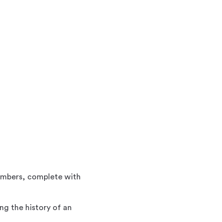
members, complete with
ng the history of an