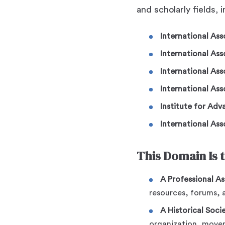
and scholarly fields, 
International As
International Ass
International Ass
International Ass
Institute for Ad
International Ass
This Domain Is 
A Professional As
resources, forums, 
A Historical Soci
organization, movem