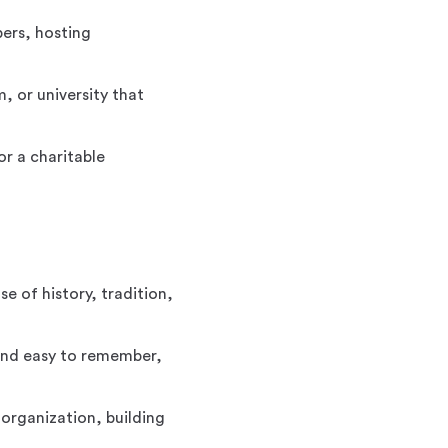
ers, hosting
, or university that
r a charitable
e of history, tradition,
 and easy to remember,
organization, building