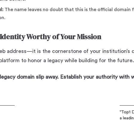
l:
The name leaves no doubt that this is the official domain f
on.
 Identity Worthy of Your Mission
b address—it is the cornerstone of your institution’s di
latform to honor a legacy while building for the future.
, legacy domain slip away. Establish your authority with
"Top1 D
a leadi