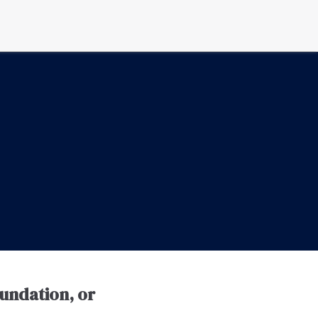
oundation, or