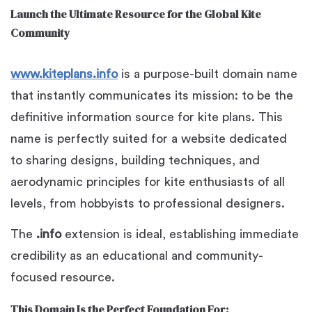
Launch the Ultimate Resource for the Global Kite
Community
www.kiteplans.info
is a purpose-built domain name
that instantly communicates its mission: to be the
definitive information source for kite plans. This
name is perfectly suited for a website dedicated
to sharing designs, building techniques, and
aerodynamic principles for kite enthusiasts of all
levels, from hobbyists to professional designers.
The
.info
extension is ideal, establishing immediate
credibility as an educational and community-
focused resource.
This Domain Is the Perfect Foundation For: