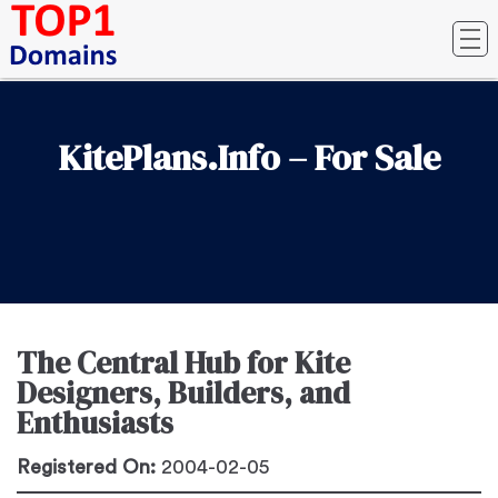
KitePlans.Info – For Sale
The Central Hub for Kite
Designers, Builders, and
Enthusiasts
Registered On:
2004-02-05