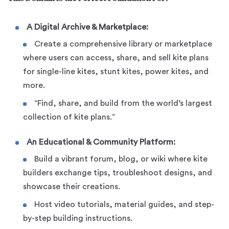
A Digital Archive & Marketplace:
Create a comprehensive library or marketplace
where users can access, share, and sell kite plans
for single-line kites, stunt kites, power kites, and
more.
“Find, share, and build from the world’s largest
collection of kite plans.”
An Educational & Community Platform:
Build a vibrant forum, blog, or wiki where kite
builders exchange tips, troubleshoot designs, and
showcase their creations.
Host video tutorials, material guides, and step-
by-step building instructions.