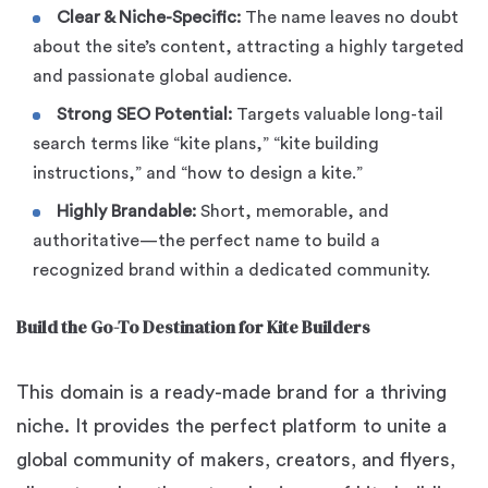
Clear & Niche-Specific:
The name leaves no doubt
about the site’s content, attracting a highly targeted
and passionate global audience.
Strong SEO Potential:
Targets valuable long-tail
search terms like “kite plans,” “kite building
instructions,” and “how to design a kite.”
Highly Brandable:
Short, memorable, and
authoritative—the perfect name to build a
recognized brand within a dedicated community.
Build the Go-To Destination for Kite Builders
This domain is a ready-made brand for a thriving
niche. It provides the perfect platform to unite a
global community of makers, creators, and flyers,