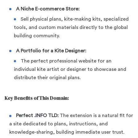
A Niche E-commerce Store:
Sell physical plans, kite-making kits, specialized
tools, and custom materials directly to the global
building community.
A Portfolio for a Kite Designer:
The perfect professional website for an
individual kite artist or designer to showcase and
distribute their original plans.
Key Benefits of This Domain:
Perfect .INFO TLD:
The extension is a natural fit for
a site dedicated to plans, instructions, and
knowledge-sharing, building immediate user trust.