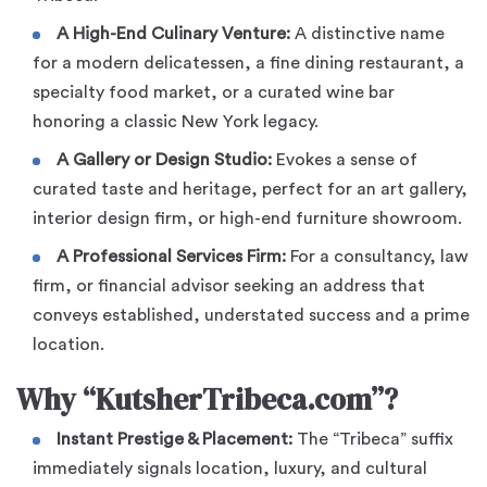
A High-End Culinary Venture:
A distinctive name
for a modern delicatessen, a fine dining restaurant, a
specialty food market, or a curated wine bar
honoring a classic New York legacy.
A Gallery or Design Studio:
Evokes a sense of
curated taste and heritage, perfect for an art gallery,
interior design firm, or high-end furniture showroom.
A Professional Services Firm:
For a consultancy, law
firm, or financial advisor seeking an address that
conveys established, understated success and a prime
location.
Why “KutsherTribeca.com”?
Instant Prestige & Placement:
The “Tribeca” suffix
immediately signals location, luxury, and cultural