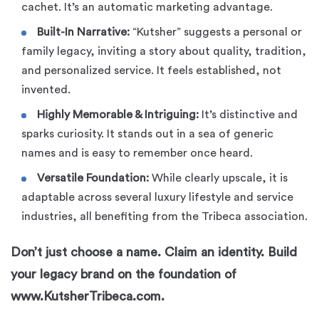
cachet. It’s an automatic marketing advantage.
Built-In Narrative:
“Kutsher” suggests a personal or
family legacy, inviting a story about quality, tradition,
and personalized service. It feels established, not
invented.
Highly Memorable & Intriguing:
It’s distinctive and
sparks curiosity. It stands out in a sea of generic
names and is easy to remember once heard.
Versatile Foundation:
While clearly upscale, it is
adaptable across several luxury lifestyle and service
industries, all benefiting from the Tribeca association.
Don’t just choose a name. Claim an identity. Build
your legacy brand on the foundation of
www.KutsherTribeca.com.