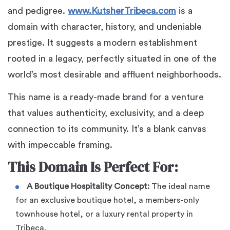
and pedigree.
www.KutsherTribeca.com
is a
domain with character, history, and undeniable
prestige. It suggests a modern establishment
rooted in a legacy, perfectly situated in one of the
world’s most desirable and affluent neighborhoods.
This name is a ready-made brand for a venture
that values authenticity, exclusivity, and a deep
connection to its community. It’s a blank canvas
with impeccable framing.
This Domain Is Perfect For:
A Boutique Hospitality Concept:
The ideal name
for an exclusive boutique hotel, a members-only
townhouse hotel, or a luxury rental property in
Tribeca.