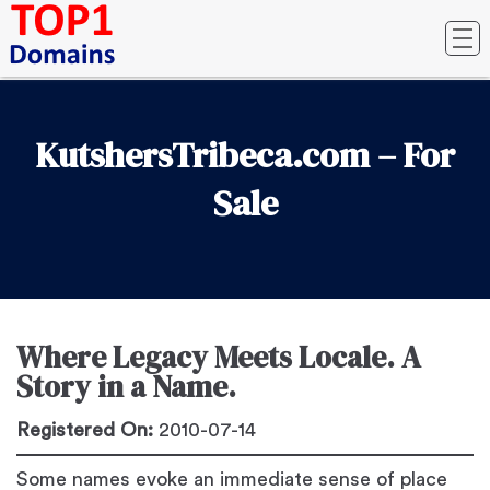
KutshersTribeca.com – For
Sale
Where Legacy Meets Locale. A
Story in a Name.
Registered On:
2010-07-14
Some names evoke an immediate sense of place