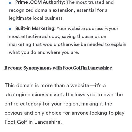
Prime .COM Authority:
The most trusted and
recognized domain extension, essential for a
legitimate local business.
Built-in Marketing:
Your website address
is
your
most effective ad copy, saving thousands on
marketing that would otherwise be needed to explain
what you do and where you are.
Become Synonymous with FootGolf in Lancashire
This domain is more than a website—it’s a
strategic business asset. It allows you to own the
entire category for your region, making it the
obvious and only choice for anyone looking to play
Foot Golf in Lancashire.