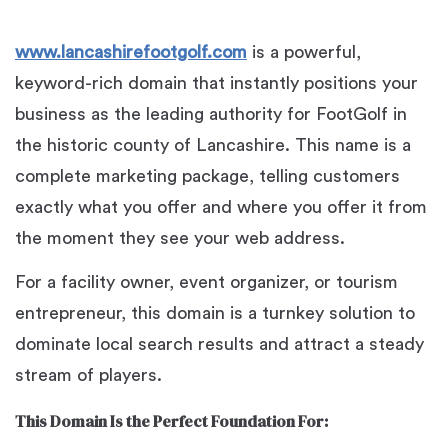
www.lancashirefootgolf.com
is a powerful,
keyword-rich domain that instantly positions your
business as the leading authority for FootGolf in
the historic county of Lancashire. This name is a
complete marketing package, telling customers
exactly what you offer and where you offer it from
the moment they see your web address.
For a facility owner, event organizer, or tourism
entrepreneur, this domain is a turnkey solution to
dominate local search results and attract a steady
stream of players.
This Domain Is the Perfect Foundation For: