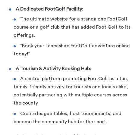
A Dedicated FootGolf Facility:
The ultimate website for a standalone FootGolf
course or a golf club that has added Foot Golf to its
offerings.
“Book your Lancashire FootGolf adventure online
today!”
A Tourism & Activity Booking Hub:
A central platform promoting FootGolf as a fun,
family-friendly activity for tourists and locals alike,
potentially partnering with multiple courses across
the county.
Create league tables, host tournaments, and
become the community hub for the sport.