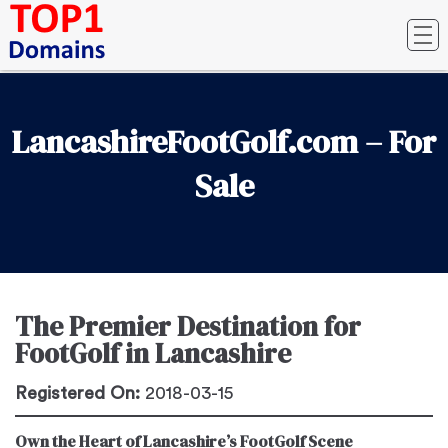
LancashireFootGolf.com – For
Sale
The Premier Destination for
FootGolf in Lancashire
Registered On:
2018-03-15
Own the Heart of Lancashire’s FootGolf Scene