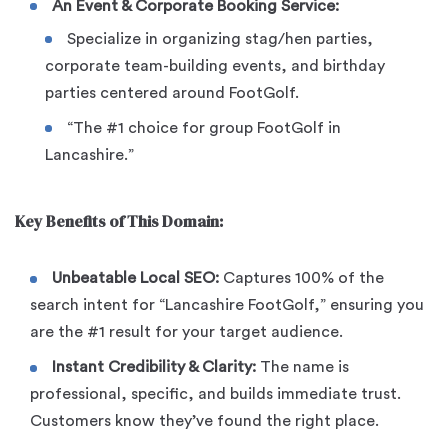
An Event & Corporate Booking Service:
Specialize in organizing stag/hen parties,
corporate team-building events, and birthday
parties centered around FootGolf.
“The #1 choice for group FootGolf in
Lancashire.”
Key Benefits of This Domain:
Unbeatable Local SEO:
Captures 100% of the
search intent for “Lancashire FootGolf,” ensuring you
are the #1 result for your target audience.
Instant Credibility & Clarity:
The name is
professional, specific, and builds immediate trust.
Customers know they’ve found the right place.