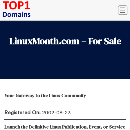
LinuxMonth.com – For Sale
Your Gateway to the Linux Community
Registered On:
2002-08-23
Launch the Definitive Linux Publication, Event, or Service