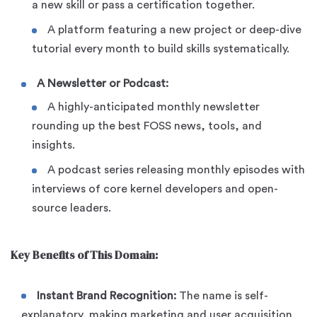
a new skill or pass a certification together.
A platform featuring a new project or deep-dive
tutorial every month to build skills systematically.
A Newsletter or Podcast:
A highly-anticipated monthly newsletter
rounding up the best FOSS news, tools, and
insights.
A podcast series releasing monthly episodes with
interviews of core kernel developers and open-
source leaders.
Key Benefits of This Domain:
Instant Brand Recognition:
The name is self-
explanatory, making marketing and user acquisition