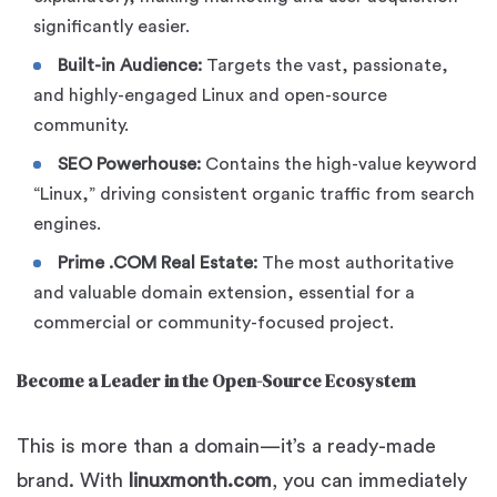
significantly easier.
Built-in Audience:
Targets the vast, passionate,
and highly-engaged Linux and open-source
community.
SEO Powerhouse:
Contains the high-value keyword
“Linux,” driving consistent organic traffic from search
engines.
Prime .COM Real Estate:
The most authoritative
and valuable domain extension, essential for a
commercial or community-focused project.
Become a Leader in the Open-Source Ecosystem
This is more than a domain—it’s a ready-made
brand. With
linuxmonth.com
, you can immediately