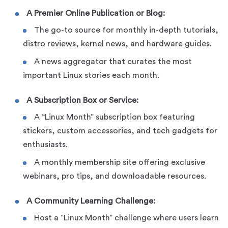
A Premier Online Publication or Blog:
The go-to source for monthly in-depth tutorials,
distro reviews, kernel news, and hardware guides.
A news aggregator that curates the most
important Linux stories each month.
A Subscription Box or Service:
A “Linux Month” subscription box featuring
stickers, custom accessories, and tech gadgets for
enthusiasts.
A monthly membership site offering exclusive
webinars, pro tips, and downloadable resources.
A Community Learning Challenge:
Host a “Linux Month” challenge where users learn