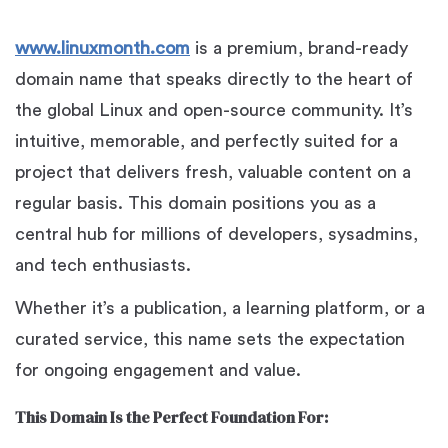
www.linuxmonth.com
is a premium, brand-ready
domain name that speaks directly to the heart of
the global Linux and open-source community. It’s
intuitive, memorable, and perfectly suited for a
project that delivers fresh, valuable content on a
regular basis. This domain positions you as a
central hub for millions of developers, sysadmins,
and tech enthusiasts.
Whether it’s a publication, a learning platform, or a
curated service, this name sets the expectation
for ongoing engagement and value.
This Domain Is the Perfect Foundation For: