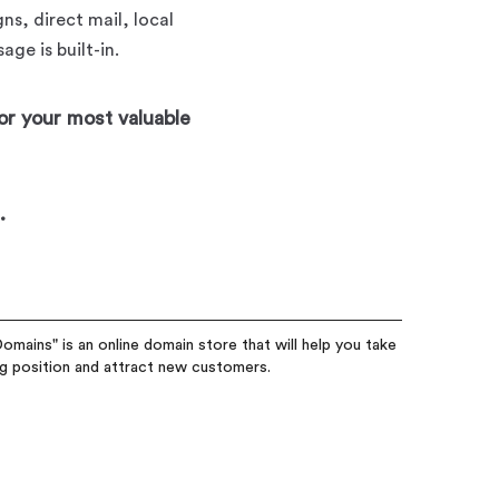
ns, direct mail, local
ge is built-in.
or your most valuable
.
omains" is an online domain store that will help you take
ng position and attract new customers.