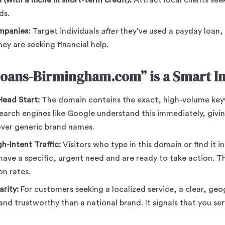
 (with a niche in short-term credit):
Attract local clients see
ds.
mpanies:
Target individuals
after
they’ve used a payday loan,
y are seeking financial help.
oans-Birmingham.com” is a Smart In
ead Start:
The domain contains the exact, high-volume key
arch engines like Google understand this immediately, givin
ver generic brand names.
h-Intent Traffic:
Visitors who type in this domain or find it in
have a specific, urgent need and are ready to take action. Thi
on rates.
arity:
For customers seeking a localized service, a clear, g
and trustworthy than a national brand. It signals that you se