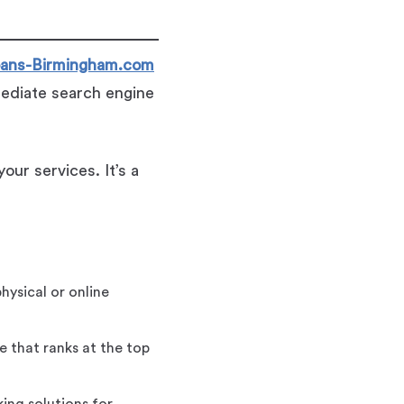
ans-Birmingham.com
mediate search engine
our services. It’s a
hysical or online
 that ranks at the top