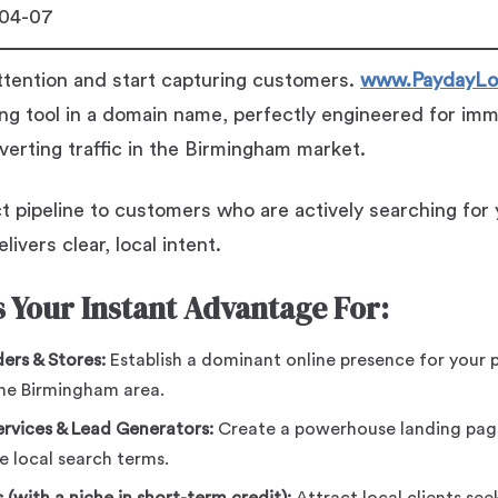
04-07
ttention and start capturing customers.
www.PaydayLo
ng tool in a domain name, perfectly engineered for im
nverting traffic in the Birmingham market.
t pipeline to customers who are actively searching for y
livers clear, local intent.
 Your Instant Advantage For:
ers & Stores:
Establish a dominant online presence for your p
the Birmingham area.
rvices & Lead Generators:
Create a powerhouse landing page
e local search terms.