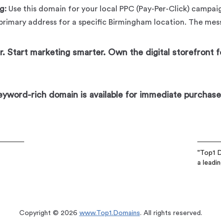
g:
Use this domain for your local PPC (Pay-Per-Click) campaig
 primary address for a specific Birmingham location. The messa
. Start marketing smarter. Own the digital storefront f
keyword-rich domain is available for immediate purchase
"Top1 D
a leadi
Copyright © 2026
www.Top1.Domains
. All rights reserved.