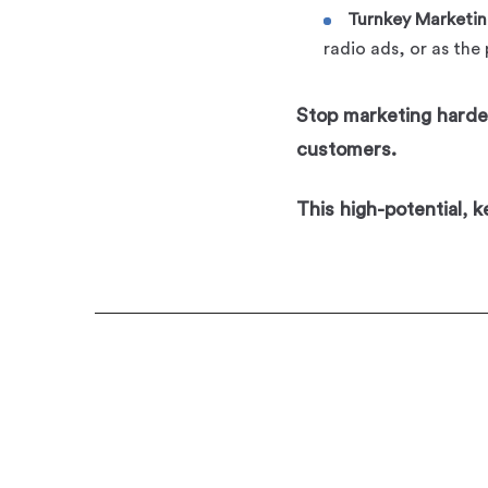
Turnkey Marketin
radio ads, or as the
Stop marketing harder
customers.
This high-potential, 