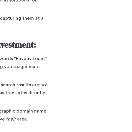
king solutions for
 capturing them at a
vestment:
words “Payday Loans”
g you a significant
 search results are not
s translates directly
eographic domain name
rve
their
area