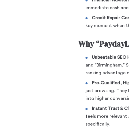
Financial Advisors
immediate cash nee
Credit Repair Co
key moment when the
Why “PaydayL
Unbeatable SEO H
and “Birmingham.” Se
ranking advantage o
Pre-Qualified, Hig
just browsing. They 
into higher conversi
Instant Trust & Cl
feels more relevant 
specifically.