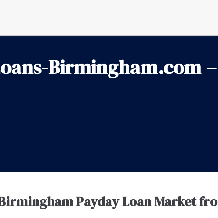
oans-Birmingham.com – 
 Birmingham Payday Loan Market fr