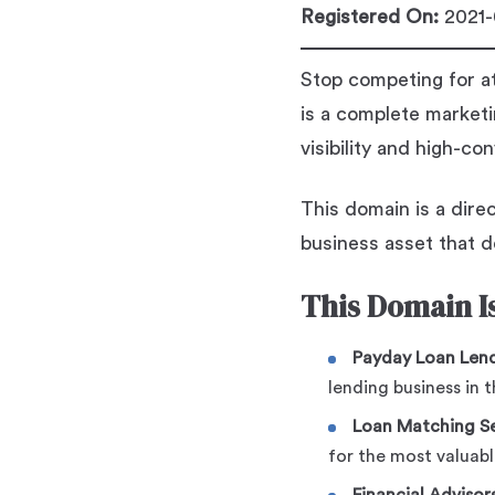
Registered On:
2021-
Stop competing for a
is a complete marketi
visibility and high-co
This domain is a direc
business asset that de
This Domain Is
Payday Loan Lend
lending business in 
Loan Matching Se
for the most valuabl