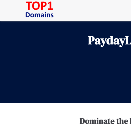
PaydayL
Dominate the