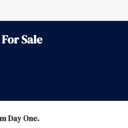
For Sale
om Day One.