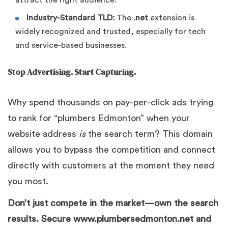
attract the right audience.
Industry-Standard TLD:
The
.net
extension is
widely recognized and trusted, especially for tech
and service-based businesses.
Stop Advertising. Start Capturing.
Why spend thousands on pay-per-click ads trying
to rank for “plumbers Edmonton” when your
website address
is
the search term? This domain
allows you to bypass the competition and connect
directly with customers at the moment they need
you most.
Don’t just compete in the market—own the search
results. Secure www.plumbersedmonton.net and