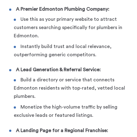
A Premier Edmonton Plumbing Company:
Use this as your primary website to attract
customers searching specifically for plumbers in
Edmonton.
Instantly build trust and local relevance,
outperforming generic competitors.
A Lead Generation & Referral Service:
Build a directory or service that connects
Edmonton residents with top-rated, vetted local
plumbers.
Monetize the high-volume traffic by selling
exclusive leads or featured listings.
A Landing Page for a Regional Franchise: