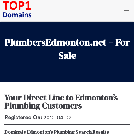
PlumbersEdmonton.net – For
Sale
Your Direct Line to Edmonton’s
Plumbing Customers
Registered On:
2010-04-02
Dominate Edmonton’s Plumbing Search Results