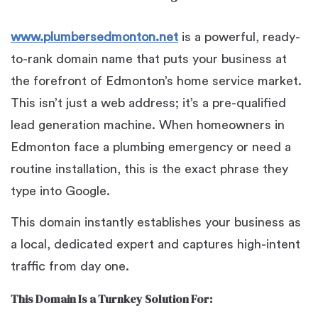
www.plumbersedmonton.net
is a powerful, ready-
to-rank domain name that puts your business at
the forefront of Edmonton’s home service market.
This isn’t just a web address; it’s a pre-qualified
lead generation machine. When homeowners in
Edmonton face a plumbing emergency or need a
routine installation, this is the exact phrase they
type into Google.
This domain instantly establishes your business as
a local, dedicated expert and captures high-intent
traffic from day one.
This Domain Is a Turnkey Solution For: