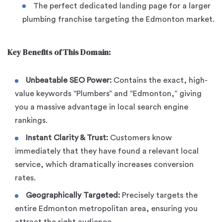
The perfect dedicated landing page for a larger
plumbing franchise targeting the Edmonton market.
Key Benefits of This Domain:
Unbeatable SEO Power:
Contains the exact, high-
value keywords “Plumbers” and “Edmonton,” giving
you a massive advantage in local search engine
rankings.
Instant Clarity & Trust:
Customers know
immediately that they have found a relevant local
service, which dramatically increases conversion
rates.
Geographically Targeted:
Precisely targets the
entire Edmonton metropolitan area, ensuring you