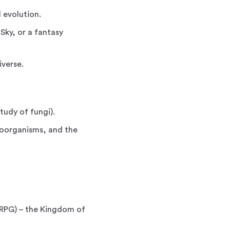
 evolution.
Sky, or a fantasy
iverse.
tudy of fungi).
roorganisms, and the
(RPG) – the Kingdom of