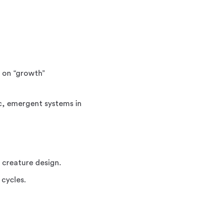
d on “growth”
ic, emergent systems in
r creature design.
 cycles.