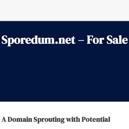
Sporedum.net – For Sale
A Domain Sprouting with Potential