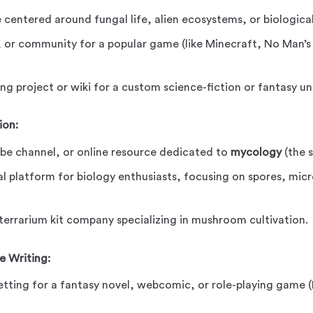
 centered around fungal life, alien ecosystems, or biological
, or community for a popular game (like Minecraft, No Man’s 
ng project or wiki for a custom science-fiction or fantasy un
ion:
be channel, or online resource dedicated to
mycology
(the s
l platform for biology enthusiasts, focusing on spores, mic
 terrarium kit company specializing in mushroom cultivation.
e Writing:
etting for a fantasy novel, webcomic, or role-playing game 