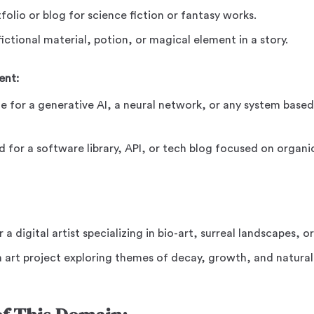
tfolio or blog for science fiction or fantasy works.
ictional material, potion, or magical element in a story.
ent:
e for a generative AI, a neural network, or any system base
d for a software library, API, or tech blog focused on organ
r a digital artist specializing in bio-art, surreal landscapes, o
n art project exploring themes of decay, growth, and natural