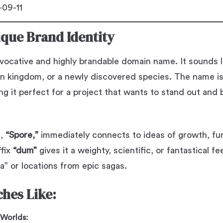
09-11
ique Brand Identity
vocative and highly brandable domain name. It sounds l
en kingdom, or a newly discovered species. The name i
ing it perfect for a project that wants to stand out and
e,
“Spore,”
immediately connects to ideas of growth, fung
ffix
“dum”
gives it a weighty, scientific, or fantastical fe
a” or locations from epic sagas.
ches Like:
 Worlds: