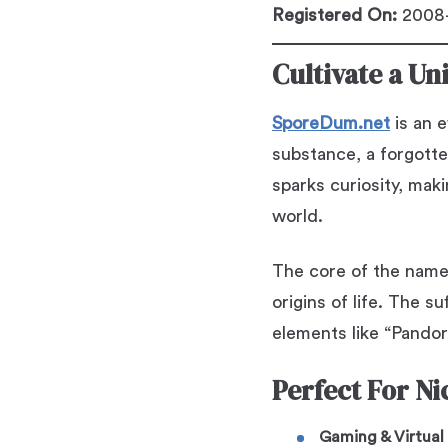
Registered On:
2008-
Cultivate a Un
SporeDum.net
is an e
substance, a forgott
sparks curiosity, mak
world.
The core of the nam
origins of life. The su
elements like “Pandor
Perfect For Ni
Gaming & Virtual