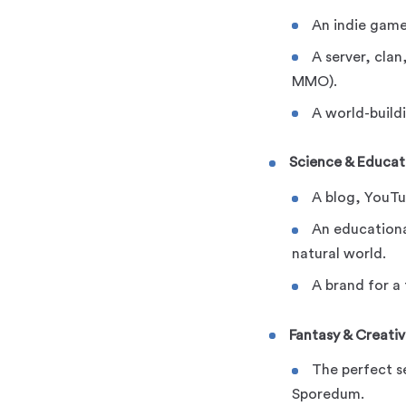
An indie game
A server, clan
MMO).
A world-buildi
Science & Educat
A blog, YouTu
An educationa
natural world.
A brand for a
Fantasy & Creativ
The perfect s
Sporedum.