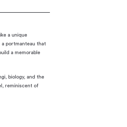
ike a unique
s a portmanteau that
 build a memorable
i, biology, and the
el, reminiscent of