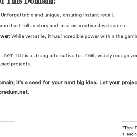
of This Domain:
Unforgettable and unique, ensuring instant recall.
e itself tells a story and inspires creative development.
ower:
While versatile, it has incredible power within the gamin
.net
.com
e
TLD is a strong alternative to
, widely recognize
sed projects.
main; it’s a seed for your next big idea. Let your proje
oredum.net.
"Top1 D
a leadi