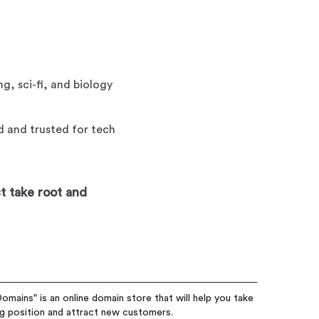
g, sci-fi, and biology
d and trusted for tech
ct take root and
omains" is an online domain store that will help you take
ng position and attract new customers.