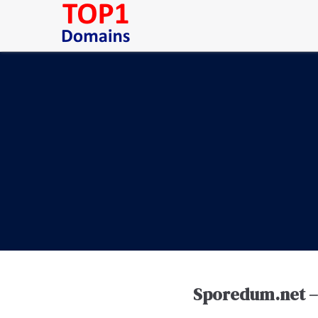
Sporedum.net – 