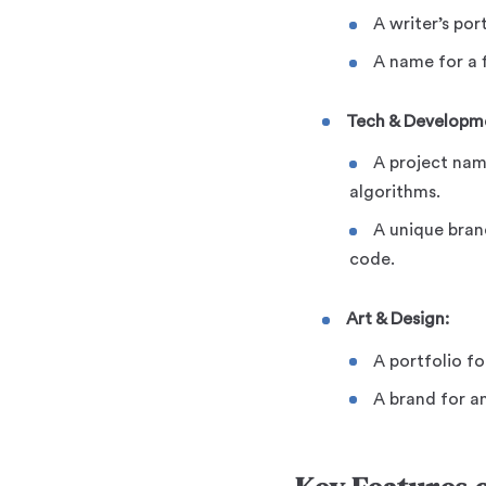
A writer’s por
A name for a f
Tech & Developm
A project nam
algorithms.
A unique bran
code.
Art & Design:
A portfolio fo
A brand for a