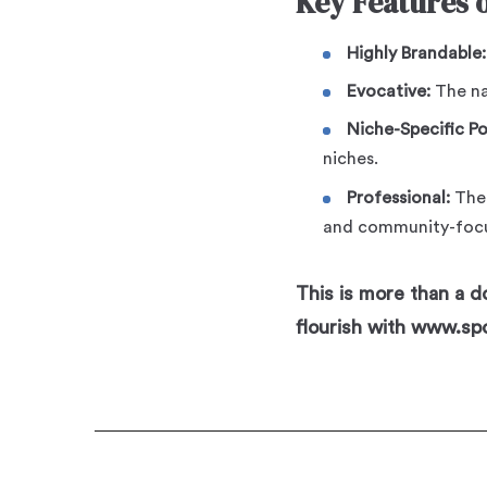
Key Features 
Highly Brandable:
Evocative:
The nam
Niche-Specific P
niches.
Professional:
Th
and community-focu
This is more than a do
flourish with www.sp