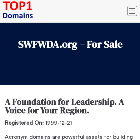
SWFWDA.org – For Sale
A Foundation for Leadership. A
Voice for Your Region.
Registered On:
1999-12-21
Acronym domains are powerful assets for building