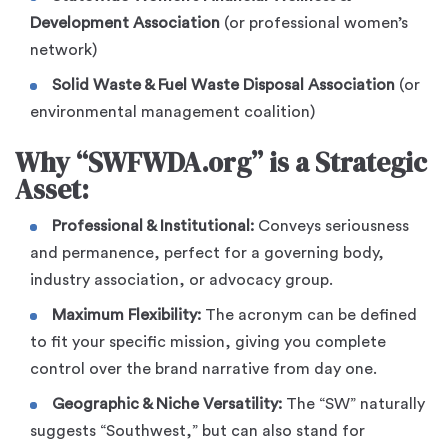
Development Association
(or professional women’s
network)
Solid Waste & Fuel Waste Disposal Association
(or
environmental management coalition)
Why “SWFWDA.org” is a Strategic
Asset:
Professional & Institutional:
Conveys seriousness
and permanence, perfect for a governing body,
industry association, or advocacy group.
Maximum Flexibility:
The acronym can be defined
to fit your specific mission, giving you complete
control over the brand narrative from day one.
Geographic & Niche Versatility:
The “SW” naturally
suggests “Southwest,” but can also stand for