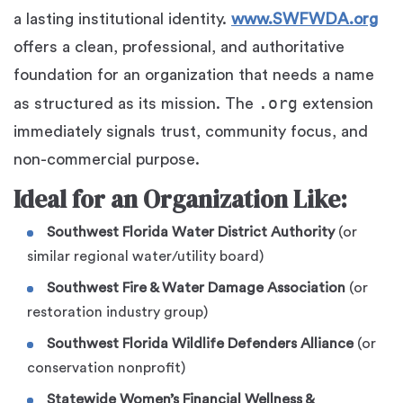
a lasting institutional identity.
www.SWFWDA.org
offers a clean, professional, and authoritative
foundation for an organization that needs a name
.org
as structured as its mission. The
extension
immediately signals trust, community focus, and
non-commercial purpose.
Ideal for an Organization Like:
Southwest Florida Water District Authority
(or
similar regional water/utility board)
Southwest Fire & Water Damage Association
(or
restoration industry group)
Southwest Florida Wildlife Defenders Alliance
(or
conservation nonprofit)
Statewide Women’s Financial Wellness &