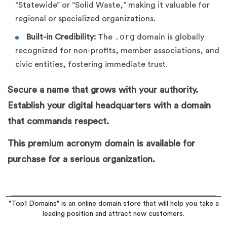
“Statewide” or “Solid Waste,” making it valuable for
regional or specialized organizations.
.org
Built-in Credibility:
The
domain is globally
recognized for non-profits, member associations, and
civic entities, fostering immediate trust.
Secure a name that grows with your authority.
Establish your digital headquarters with a domain
that commands respect.
This premium acronym domain is available for
purchase for a serious organization.
"Top1 Domains" is an online domain store that will help you take a
leading position and attract new customers.